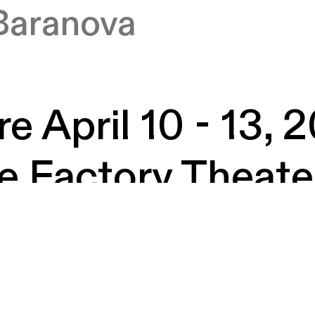
Baranova
e April 10 - 13, 
e Factory Theate
rian Rogers