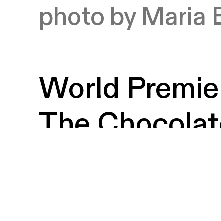
photo by Maria 
World Premier
The Chocolat
Curated by B