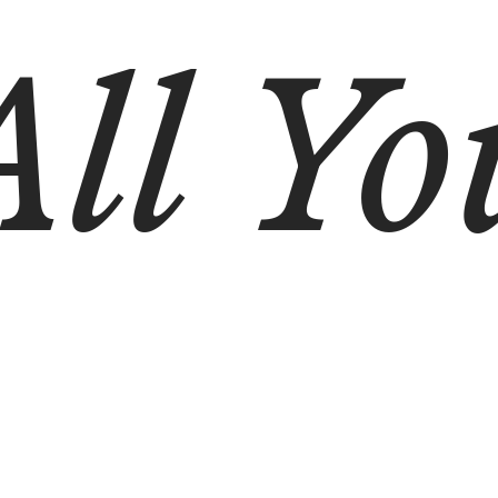
All Yo