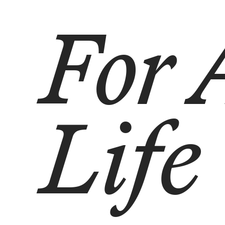
For 
Life